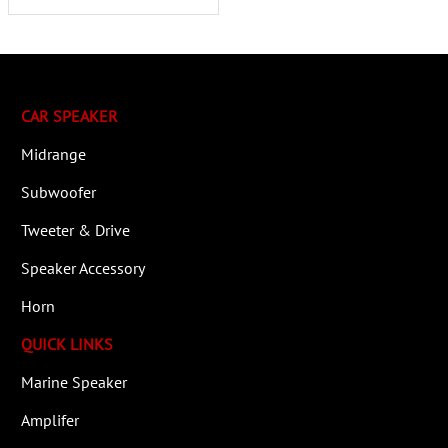
CAR SPEAKER
Midrange
Subwoofer
Tweeter & Drive
Speaker Accessory
Horn
QUICK LINKS
Marine Speaker
Amplifer