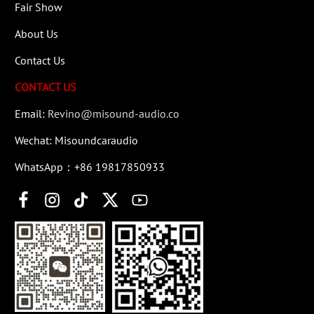
Fair Show
About Us
Contact Us
CONTACT US
Email:
Revino@misound-audio.co
Wechat: Misoundcaraudio
WhatsApp：+86 19817850933