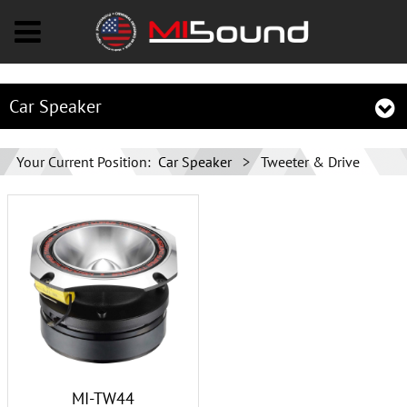
Car Speaker
Your Current Position:
Car Speaker
>
Tweeter & Drive
MI-TW44