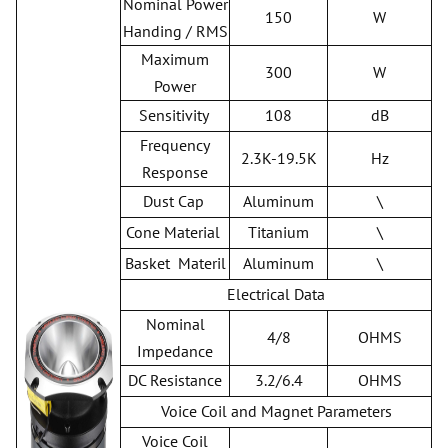
Nominal Power
150
W
Handing / RMS
Maximum
300
W
Power
Sensitivity
108
dB
Frequency
2.3K-19.5K
Hz
Response
Dust Cap
Aluminum
\
Cone Material
Titanium
\
Basket Materil
Aluminum
\
Electrical Data
Nominal
4/8
OHMS
Impedance
DC Resistance
3.2/6.4
OHMS
Voice Coil and Magnet Parameters
Voice Coil