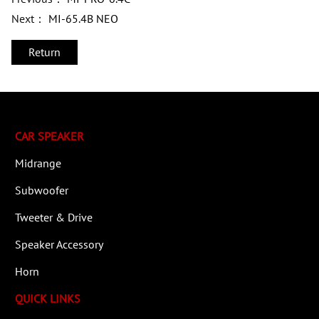
Next：
MI-65.4B NEO
Return
CAR SPEAKER
Midrange
Subwoofer
Tweeter & Drive
Speaker Accessory
Horn
QUICK LINKS