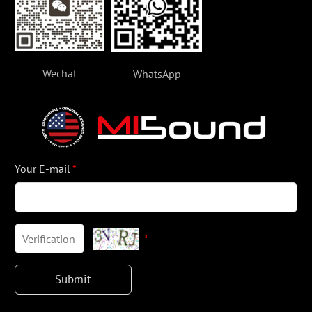
Wechat
WhatsApp
Your E-mail
*
*
Submit