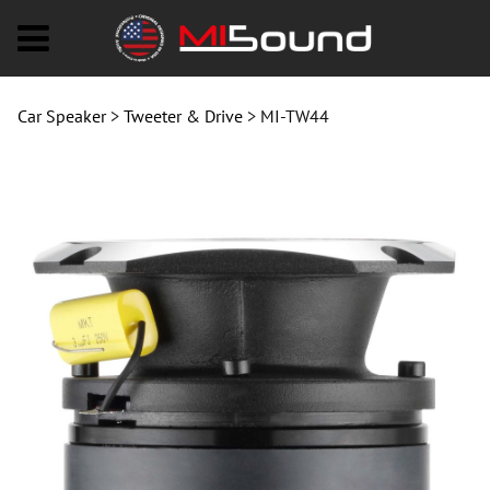
MI-TW44
Car Speaker
>
Tweeter & Drive
>
MI-TW44