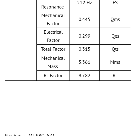
212 Hz
FS
Resonance
Mechanical
0.445
Qms
Factor
Electrical
0.299
Qes
Factor
Total Factor
0.315
Qts
Mechanical
5.361
Mms
Mass
BL Factor
9.782
BL
Previous：
MI-PRO-6.4C