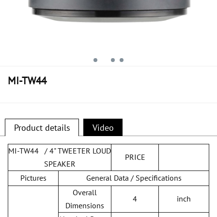
MI-TW44
Product details
Video
MI-TW44 / 4" TWEETER LOUD
PRICE
SPEAKER
Pictures
General Data / Specifications
Overall
4
inch
Dimensions