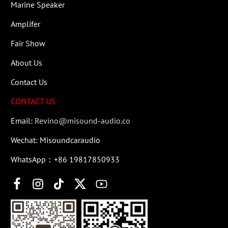
Marine Speaker
Amplifer
Fair Show
About Us
Contact Us
CONTACT US
Email:
Revino@misound-audio.co
Wechat: Misoundcaraudio
WhatsApp：+86 19817850933