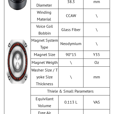
38.3
mm
Diameter
Winding
CCAW
\
Material
Voice Coil
Glass Fiber
\
Bobbin
Magnet System
Neodymium
\
Type
Magnet Size
90*15
Y35
Magnet Weigth
\
Oz
Washer Size / T
yoke Size
\
mm
Thickness
Thiele & Small Parameters
Equivilant
0.113 L
VAS
Volume
Free Air